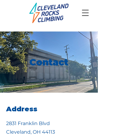
Contact
Address
2831 Franklin Blvd
Cleveland, OH 44113