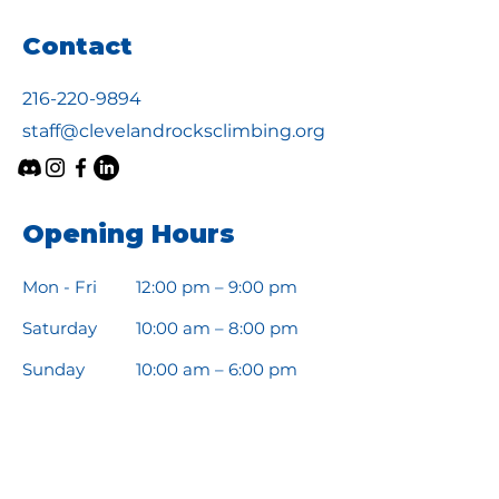
Contact
216-220-9894
staff@clevelandrocksclimbing.org
Opening Hours
Mon - Fri
12:00 pm – 9:00 pm
Saturday
10:00 am – 8:00 pm
​Sunday
10:00 am – 6:00 pm