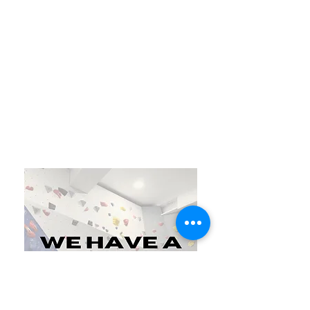
Join Today